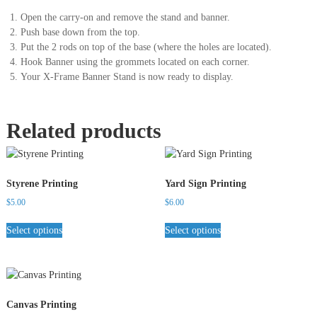
Open the carry-on and remove the stand and banner.
Push base down from the top.
Put the 2 rods on top of the base (where the holes are located).
Hook Banner using the grommets located on each corner.
Your X-Frame Banner Stand is now ready to display.
Related products
Styrene Printing
Yard Sign Printing
$
5.00
$
6.00
Select options
Select options
Canvas Printing