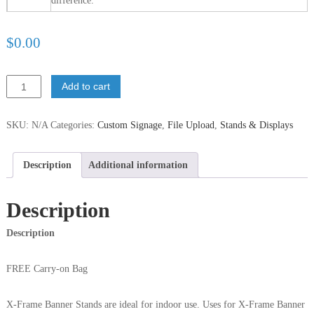
difference.
$
‎0.00
Add to cart
SKU:
N/A
Categories:
Custom Signage
,
File Upload
,
Stands & Displays
Description
Additional information
Description
Description
FREE Carry-on Bag
X-Frame Banner Stands are ideal for indoor use. Uses for X-Frame Banner