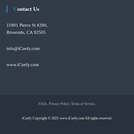
Contact Us
11801 Pierce St #200,
Riverside, CA 92505
info@iCuefy.com
www.iCuefy.com
FAQs
.
Privacy Policy
.
Terms of Service
.
iCuefy Copyright © 2021 www.iCuefy.com All rights reserved.