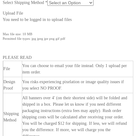
Select Shipping Method
*
Upload File
You need to be logged in to upload files
Max file size: 10 MB
Permitted file types: jpg jpeg jpe png gif pdf
PLEASE READ
You can choose to email your file instead. Only 1 upload per
File
item order.
Design
You risks experiencing pixelation or image quality issues if
Proof
you select NO PROOF.
All banners over 4' (on their shortest side) will be folded and
shipped in a box. Please let us know if you need different
packaging instructions (extra fees may apply). Rush order
Shipping
shipping costs will be calculated after receiving your order.
Method
You will be charged $12 for shipping. If less, we will refund
you the difference. If more, we will charge you the