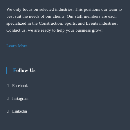
We only focus on selected industries. This positions our team to
best suit the needs of our clients. Our staff members are each
specialized in the Construction, Sports, and Events industries.
Contact us, we are ready to help your business grow!
Learn More
Follow Us
Facebook
Instagram
Linkedin