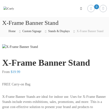
iCuefy
0
Custom
Signage
&
X-Frame Banner Stand
Website
Development
Home
Custom Signage
Stands & Displays
X-Frame Banner Stand
X-Frame Banner Stand
From
$
19.99
FREE Carry-on Bag
X-Frame Banner Stands are ideal for indoor use. Uses for X-Frame Banner
Stands include events exhibitions, sales, promotions, and more. This is a
great cost-effective solution to present your brand and products to