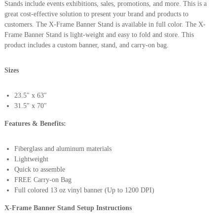
Stands include events exhibitions, sales, promotions, and more. This is a
great cost-effective solution to present your brand and products to
customers. The X-Frame Banner Stand is available in full color. The X-
Frame Banner Stand is light-weight and easy to fold and store. This
product includes a custom banner, stand, and carry-on bag.
Sizes
23.5″ x 63″
31.5″ x 70″
Features & Benefits:
Fiberglass and aluminum materials
Lightweight
Quick to assemble
FREE Carry-on Bag
Full colored 13 oz vinyl banner (Up to 1200 DPI)
X-Frame Banner Stand Setup Instructions