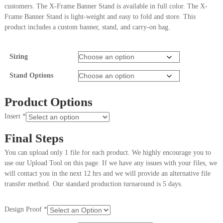
customers. The X-Frame Banner Stand is available in full color. The X-
Frame Banner Stand is light-weight and easy to fold and store. This
product includes a custom banner, stand, and carry-on bag.
Sizing
Stand Options
Product Options
Insert
*
Final Steps
You can upload only 1 file for each product. We highly encourage you to
use our Upload Tool on this page. If we have any issues with your files, we
will contact you in the next 12 hrs and we will provide an alternative file
transfer method. Our standard production turnaround is 5 days.
Design Proof
*