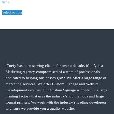
$
4.19
Select options
iCuefy has been serving clients for over a decade. iCuefy is a
Marketing Agency compromised of a team of professionals
dedicated to helping businesses grow. We offer a large range of
marketing services. We offer Custom Signage and Website
Development services. Our Custom Signage is printed in a large
printing factory that uses the industry’s top methods and large
format printers. We work with the industry’s leading developers
to ensure we provide you a quality website.