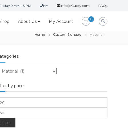
Friday 9 AM – 5 PM
NA
info@iCuefy.com
FAQs
0
Shop
About Us
My Account
Home
Custom Signage
Material
ategories
ilter by price
Filter