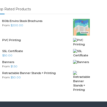
op Rated Products
80lb Enviro Stock Brochures
From
$
200.00
PVC Printing
SSL Certificate
$
50.00
Banners
From
$
1.50
Retractable Banner Stands + Printing
From
$
50.00