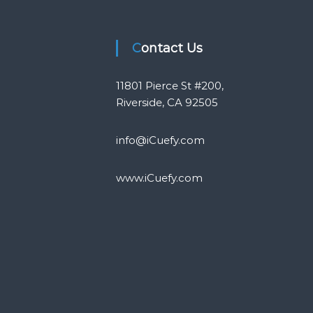
Contact Us
11801 Pierce St #200,
Riverside, CA 92505
info@iCuefy.com
www.iCuefy.com