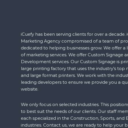
iCuefy has been serving clients for over a decade. i
Marketing Agency compromised of a team of prof
dedicated to helping businesses grow. We offer a 
of marketing services. We offer Custom Signage 
Development services. Our Custom Signage is prin
large printing factory that uses the industry’s to
and large format printers. We work with the indust
leading developers to ensure we provide you a qua
website.
We only focus on selected industries. This positio
to best suit the needs of our clients. Our staff me
each specialized in the Construction, Sports, and 
industries. Contact us, we are ready to help your 