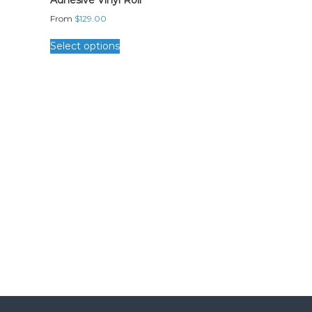
Adhesive Vinyl Roll
From
$
129.00
Select options