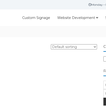
Monday – 
Custom Signage
Website Development
C
F