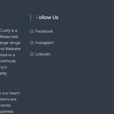
Follow Us
Cuefy is a
Facebook
essionals
large range
Instagram
and Website
Linkedin
ted in a
p methods
ry’s
lity
ns our team
mbers are
Events
business