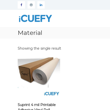
iCuefy
Custom
Signage
Material
&
Website
Development
Showing the single result
Suprint 4 mil Printable