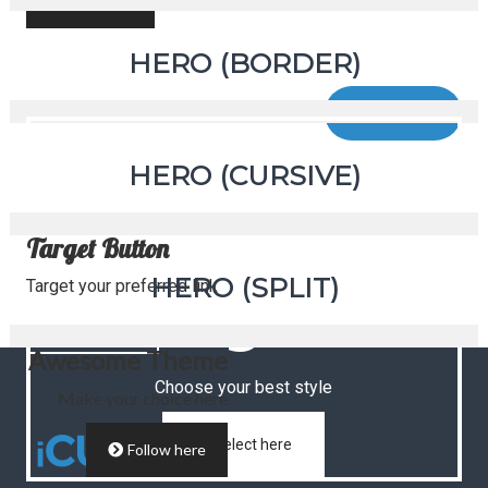
Click here
Font Variation
HERO (BORDER)
Choose your best font
Click here
Button
HERO (CURSIVE)
Target Button
Style
HERO (SPLIT)
Target your preferred link
Select Here
Awesome Theme
Choose your best style
Make your choice here
Select here
Follow here