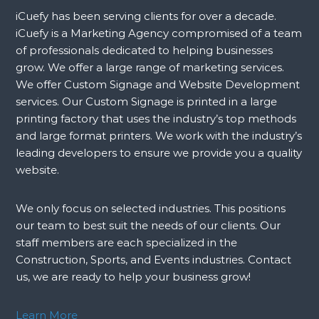
iCuefy has been serving clients for over a decade.
iCuefy is a Marketing Agency compromised of a team
of professionals dedicated to helping businesses
grow. We offer a large range of marketing services.
We offer Custom Signage and Website Development
services. Our Custom Signage is printed in a large
printing factory that uses the industry’s top methods
and large format printers. We work with the industry’s
leading developers to ensure we provide you a quality
website.
We only focus on selected industries. This positions
our team to best suit the needs of our clients. Our
staff members are each specialized in the
Construction, Sports, and Events industries. Contact
us, we are ready to help your business grow!
Learn More