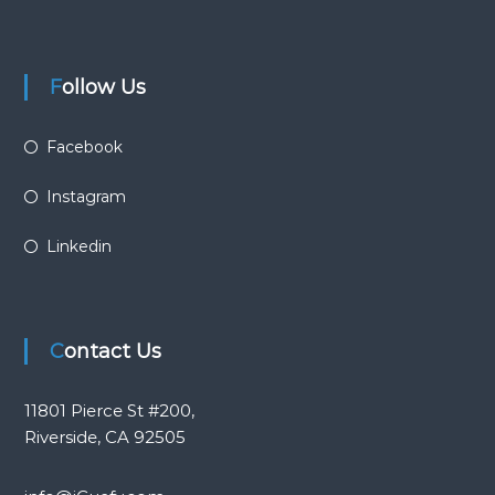
Follow Us
Facebook
Instagram
Linkedin
Contact Us
11801 Pierce St #200,
Riverside, CA 92505