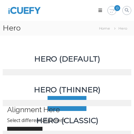
iCuefy
0
Custom
Signage
&
Hero
Home
Hero
Website
Development
HERO (DEFAULT)
Icon here
HERO (THINNER)
Select your best icon
Follow here
Alignment Here
HERO (CLASSIC)
Select different alignment